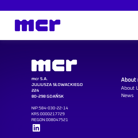
mcr S.A.
About
JULIUSZA SŁOWACKIEGO
About 
224
News
80-298 GDAŃSK
NIP:584-030-22-14
KRS:0000217729
REGON:008047521
Learn more