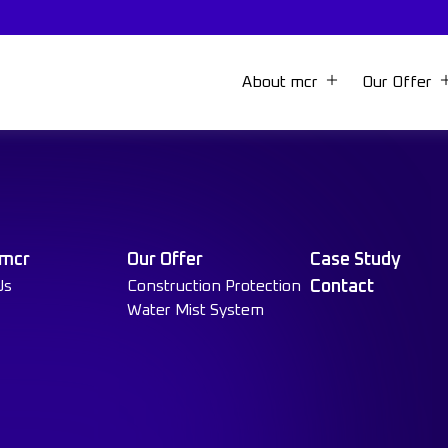
About mcr
Our Offer
 mcr
Our Offer
Case Study
Us
Construction Protection
Contact
Water Mist System