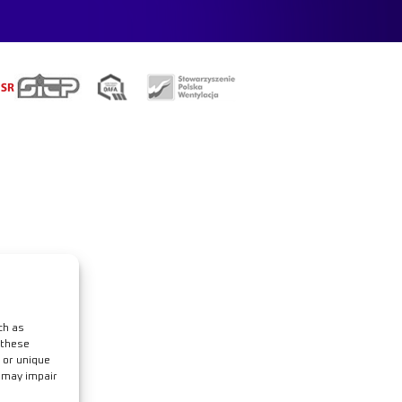
e
ch as
 these
 or unique
t may impair