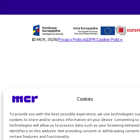
Learn mor
© MCR, 2026
Privacy Policy
GDPR
Cookie Policy
Cookies
To provide you with the best possible experience, we use technologies su
cookies to store and/or access information on your device. Consenting to
technologies will allow us to process data such as your browsing behavior
identifiers on this website. Not providing consent or withdrawing consen
certain features and functionality.