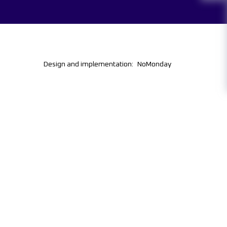
Design and implementation:
NoMonday