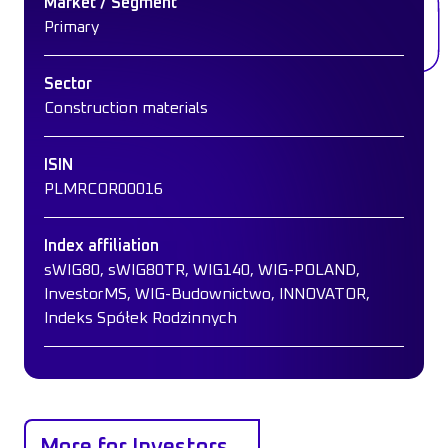
Market / Segment
Primary
Sector
Construction materials
ISIN
PLMRCOR00016
Index affiliation
sWIG80, sWIG80TR, WIG140, WIG-POLAND,
InvestorMS, WIG-Budownictwo, INNOVATOR,
Indeks Spółek Rodzinnych
More for Investors