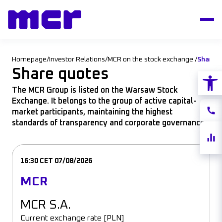
Homepage
/
Investor Relations
/
MCR on the stock exchange
/
Share 
Share quotes
Open
The MCR Group is listed on the Warsaw Stock
Exchange. It belongs to the group of active capital-
Conta
market participants, maintaining the highest
standards of transparency and corporate governance.
Share
quote
16:30 CET 07/08/2026
MCR
MCR S.A.
Current exchange rate [PLN]