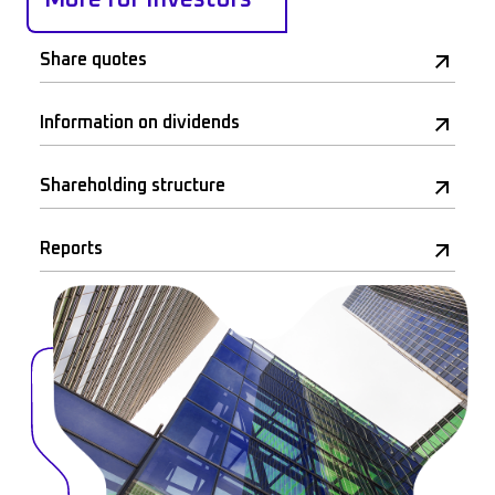
Share quotes
Information on dividends
Shareholding structure
Reports