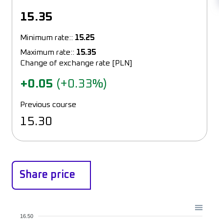
15.35
Minimum rate::
15.25
Maximum rate::
15.35
Change of exchange rate [PLN]
+0.05
(+0.33%)
Previous course
15.30
Share price
16.50