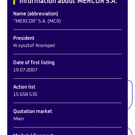
Information about MERCOR S.A.
Name (abbreviation)
“MERCOR” S.A. (MCR)
President
Krzysztof Krempeć
Date of first listing
19.07.2007
Action list
15 658 535
Quotation market
Main