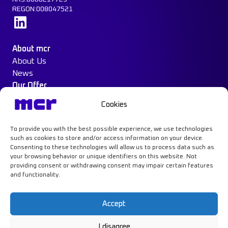
REGON:008047521
Learn more
About mcr
About Us
News
Our Offer
Construction Protection
Cookies
Water Mist System
Case Study
To provide you with the best possible experience, we use technologies
Contact
such as cookies to store and/or access information on your device.
Consenting to these technologies will allow us to process data such as
your browsing behavior or unique identifiers on this website. Not
providing consent or withdrawing consent may impair certain features
and functionality.
Learn more
Accept
I disagree