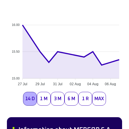
16.00
15.50
15.00
27 Jul
29 Jul
31 Jul
02 Aug
04 Aug
06 Aug
14 D
1 M
3 M
6 M
1 R
MAX