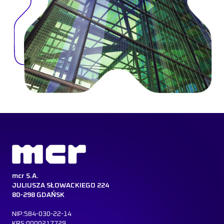
mcr S.A.
JULIUSZA SŁOWACKIEGO 224
80-298 GDAŃSK
NIP:584-030-22-14
KRS:0000217729