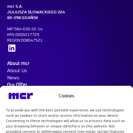
mcr S.A.
JULIUSZA SŁOWACKIEGO 224
80-298 GDAŃSK
NIP:584-030-22-14
KRS:0000217729
REGON:008047521
Learn more
About mcr
About Us
News
Our Offer
Construction Protection
Cookies
Water Mist System
Case Study
To provide you with the best possible experience, we use technologies
Contact
such as cookies to store and/or access information on your device.
Consenting to these technologies will allow us to process data such as
your browsing behavior or unique identifiers on this website. Not
providing consent or withdrawing consent may impair certain features