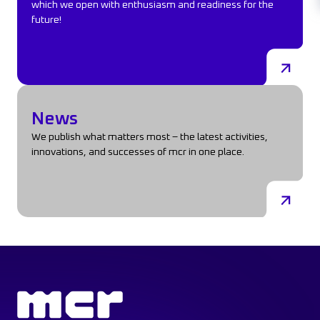
which we open with enthusiasm and readiness for the
future!
News
News
We publish what matters most – the latest activities,
innovations, and successes of mcr in one place.