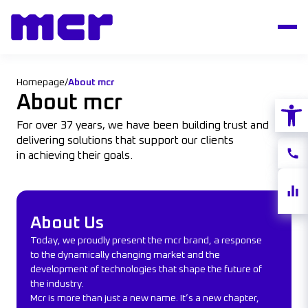
Homepage
/
About mcr
About mcr
Open
For over 37 years, we have been building trust and
delivering solutions that support our clients
Conta
in achieving their goals.
Share
About Us
quote
About Us
Today, we proudly present the mcr brand, a response
to the dynamically changing market and the
development of technologies that shape the future of
the industry.
Mcr is more than just a new name. It’s a new chapter,