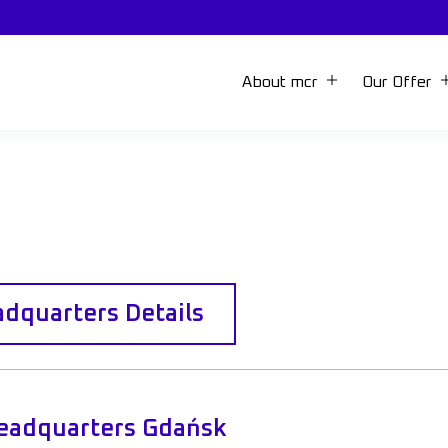
About mcr
Our Offer
dquarters Details
eadquarters Gdańsk