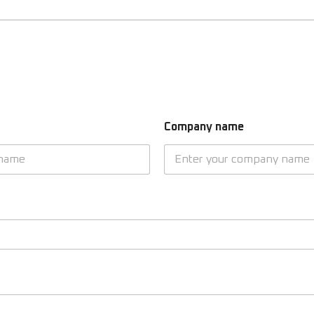
Company name