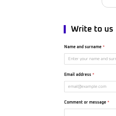
Write to us
Name and surname
*
Email address
*
Comment or message
*