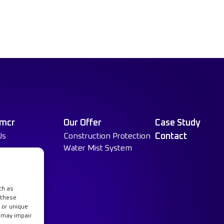
 mcr
Our Offer
Case Study
Us
Construction Protection
Contact
Water Mist System
ch as
 these
 or unique
t may impair