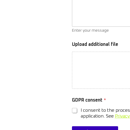
Enter your message
Upload additional file
a
GDPR consent
*
d
d
I consent to the proces
i
application. See
Privacy
t
i
o