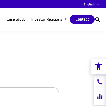
English
Case Study
Investor Relations
Contact
Open 
Contac
Share
quotes