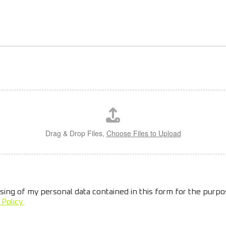
Drag & Drop Files,
Choose Files to Upload
sing of my personal data contained in this form for the purp
 Policy.