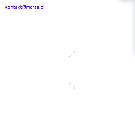
Kontakt@mcrsa.pl