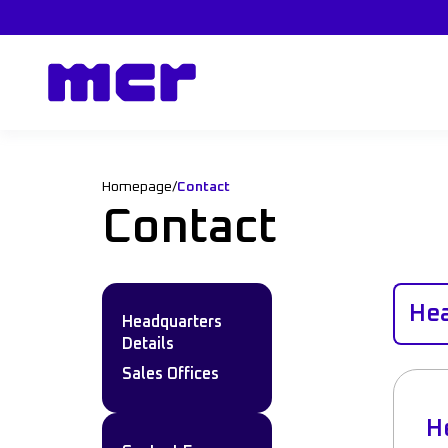
Homepage
/
Contact
Contact
Hea
Headquarters
Details
Sales Offices
H