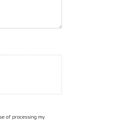
ose of processing my