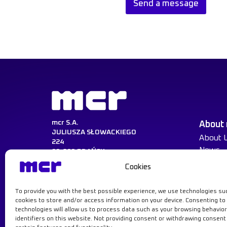
Send a message
n
a
l
N
a
m
e
*
mcr S.A.
About
JULIUSZA SŁOWACKIEGO
About 
224
News
80-298 GDAŃSK
Cookies
NIP:584-030-22-14
KRS:0000217729
REGON:008047521
To provide you with the best possible experience, we use technologies su
Learn more
cookies to store and/or access information on your device. Consenting to
technologies will allow us to process data such as your browsing behavior
identifiers on this website. Not providing consent or withdrawing consen