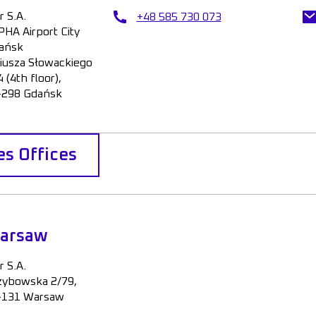
r S.A.
+48 585 730 073
PHA Airport City
ańsk
liusza Słowackiego
 (4th floor),
-298 Gdańsk
es Offices
arsaw
r S.A.
zybowska 2/79,
-131 Warsaw