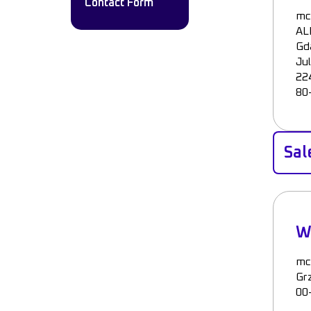
Contact Form
mc
AL
Gd
Ju
224
80
Sal
W
mc
Gr
00