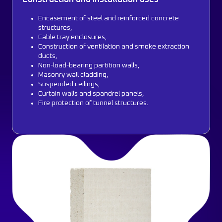
Encasement of steel and reinforced concrete
structures,
Cable tray enclosures,
Construction of ventilation and smoke extraction
ducts,
Non-load-bearing partition walls,
Masonry wall cladding,
Suspended ceilings,
Curtain walls and spandrel panels,
Fire protection of tunnel structures.