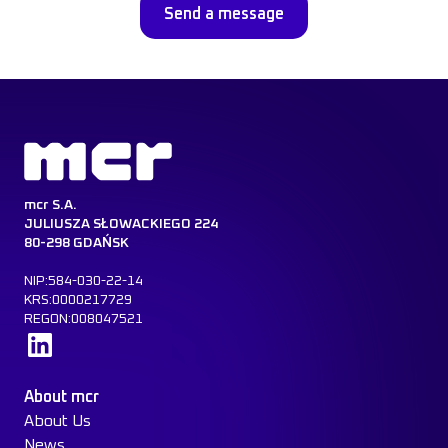
mcr S.A.
JULIUSZA SŁOWACKIEGO 224
80-298 GDAŃSK
NIP:584-030-22-14
KRS:0000217729
REGON:008047521
Learn more
About mcr
About Us
News