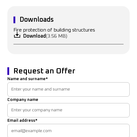
Downloads
Fire protection of building structures
Download
(3.56 MB)
Request an Offer
Name and surname*
Company name
Email address*