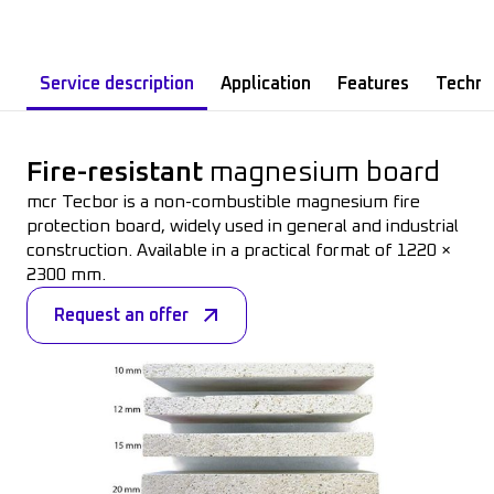
Service description
Application
Features
Technic
Fire-resistant
magnesium
board
mcr
Tecbor
is
a non-
combustible
magnesium
fire
protection
board
,
widely
used
in
general
and
industrial
construction
.
Available
in a
practical
format of 1220 ×
2300 mm.
Request an offer