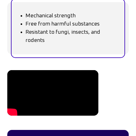
Mechanical strength
Free from harmful substances
Resistant to fungi, insects, and
rodents