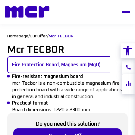
Homepage
/
Our Offer
/
Mcr TECBOR
Open
Mcr TECBOR
Fire Protection Board, Magnesium (MgO)
Conta
Fire-resistant
magnesium
board
Share
mcr
Tecbor
is
a non-
combustible
magnesium
fire
quote
protection
board
with a
wide
range
of
applications
in
general
and
industrial
construction
.
Practical
format
Board
dimensions
: 1220 × 2300 mm
Do you need this solution?