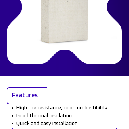
Features
High fire resistance, non-combustibility
Good thermal insulation
Quick and easy installation