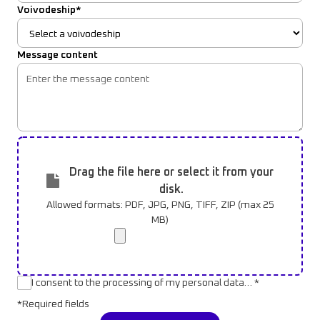
Voivodeship*
Message content
Drag the file here or select it from your
disk.
Allowed formats: PDF, JPG, PNG, TIFF, ZIP (max 25
MB)
I consent to the processing of my personal data… *
*Required fields