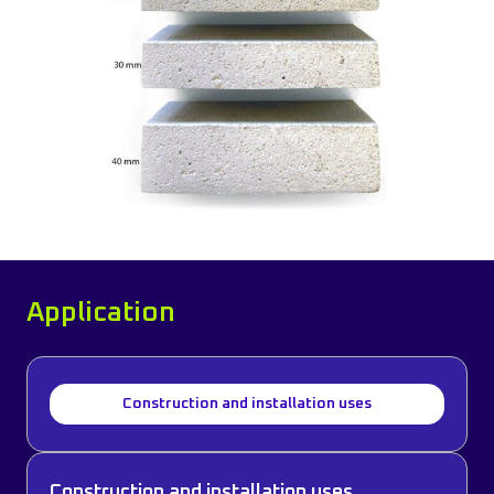
Application
Construction and installation uses
Construction and installation uses