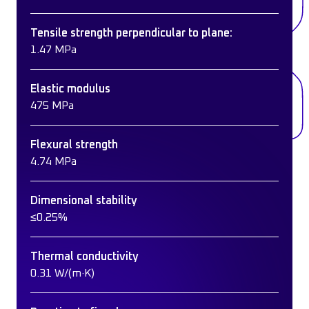
Tensile strength perpendicular to plane:
1.47 MPa
Elastic modulus
475 MPa
Flexural strength
4.74 MPa
Dimensional stability
≤0.25%
Thermal conductivity
0.31 W/(m·K)