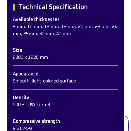
Technical Specification
Available thicknesses
5 mm, 10 mm, 12 mm, 15 mm, 20 mm, 23 mm, 24
mm, 25mm, 30 mm, 40 mm
Size
2300 x 1220 mm
Appearance
Smooth, light-colored surface
Density
900 ± 10% kg/m3
Compressive strength
9.61 MPa