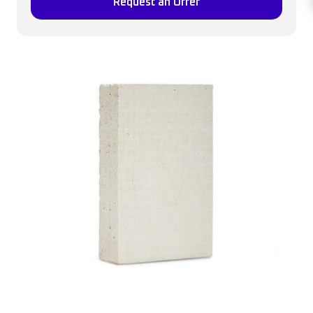
Request an Offer