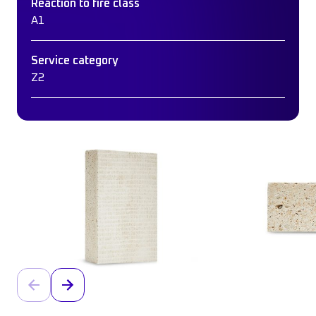
Reaction to fire class
A1
Service category
Z2