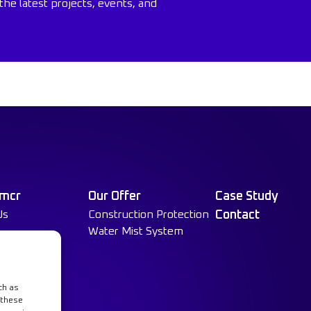
the latest projects, events, and
 mcr
Our Offer
Case Study
Us
Construction Protection
Contact
Water Mist System
ch as
 these