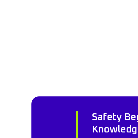
Safety Be
Knowledg