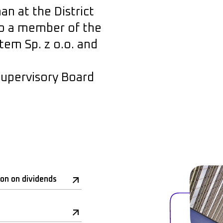
n at the District
lso a member of the
em Sp. z o.o. and
upervisory Board
ion on dividends