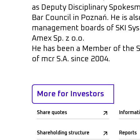
as Deputy Disciplinary Spokesma
Bar Council in Poznań. He is a
management boards of SKI Syst
Amex Sp. z o.o.
He has been a Member of the S
of mcr S.A. since 2004.
More for Investors
Share quotes
Informat
Shareholding structure
Reports