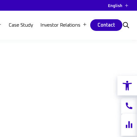
English
Case Study
Investor Relations
Contact
Open 
Contac
Share
quotes