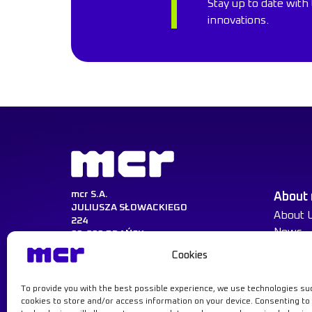
Stay up to date with 
innovations.
mcr S.A.
About
JULIUSZA SŁOWACKIEGO
About 
224
News
80-298 GDAŃSK
Cookies
NIP:584-030-22-14
KRS:0000217729
REGON:008047521
To provide you with the best possible experience, we use technologies su
Learn more
cookies to store and/or access information on your device. Consenting to