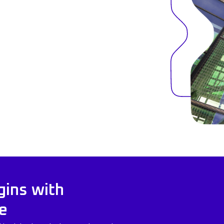
gins with
e