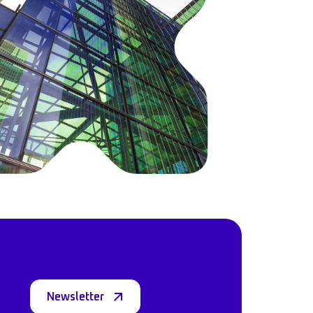
Newsletter