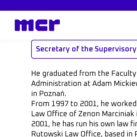
Secretary of the Supervisor
He graduated from the Faculty
Administration at Adam Mickiew
in Poznań.
From 1997 to 2001, he worked a
Law Office of Zenon Marciniak 
2001, he has run his own law f
Rutowski Law Office, based in 