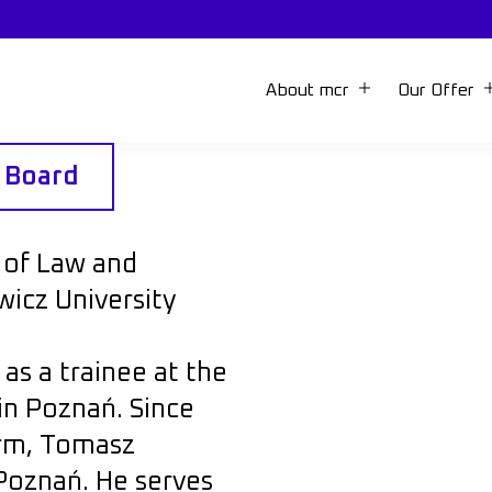
About mcr
Our Offer
y Board
 of Law and
icz University
s a trainee at the
in Poznań. Since
irm, Tomasz
Poznań. He serves