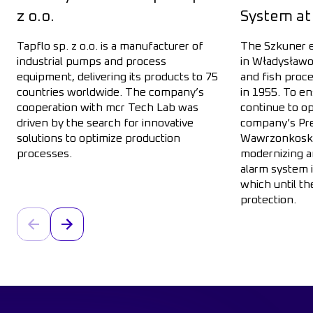
z o.o.
System at
Tapflo sp. z o.o. is a manufacturer of
The Szkuner e
industrial pumps and process
in Władysławo
equipment, delivering its products to 75
and fish proc
countries worldwide. The company’s
in 1955. To en
cooperation with mcr Tech Lab was
continue to op
driven by the search for innovative
company’s Pre
solutions to optimize production
Wawrzonkoski,
processes.
modernizing a
Go to entry: Implementation of the mcr Tech System for Ta
alarm system i
which until th
protection.
Go to entry: I