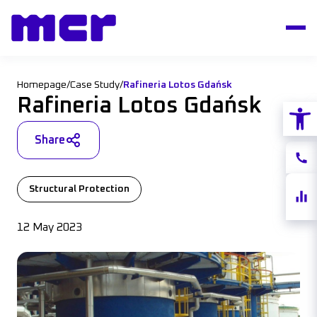
Homepage
/
Case Study
/
Rafineria Lotos Gdańsk
Rafineria Lotos Gdańsk
Open
Share
Conta
Structural Protection
Share
quote
12 May 2023