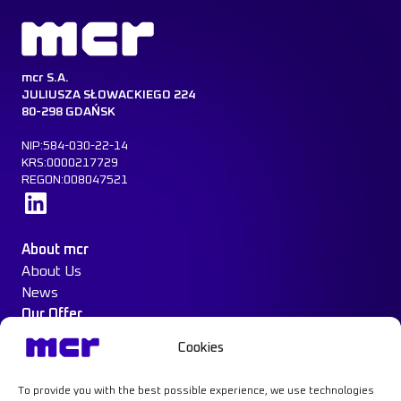
mcr S.A.
JULIUSZA SŁOWACKIEGO 224
80-298 GDAŃSK
NIP:584-030-22-14
KRS:0000217729
REGON:008047521
Learn more
About mcr
About Us
News
Our Offer
Construction Protection
Cookies
Water Mist System
Case Study
To provide you with the best possible experience, we use technologies
Contact