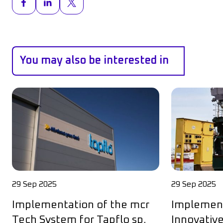
You may also be interested in
29 Sep 2025
29 Sep 2025
Implementation of the mcr
Implement
Tech System for Tapflo sp.
Innovative