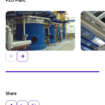
PZD Plant.
Share