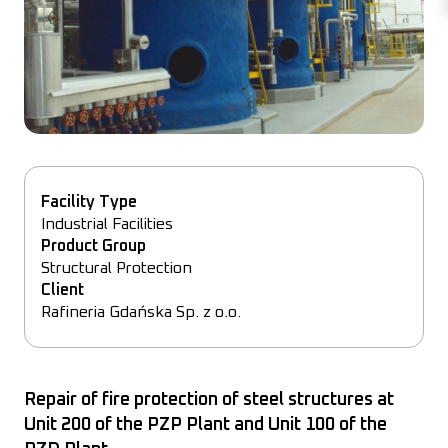
Facility Type
Industrial
Facilities
Product Group
Structural
Protection
Client
Rafineria Gdańska Sp. z o.o.
Repair of fire protection of steel structures at
Unit 200 of the PZP Plant and Unit 100 of the