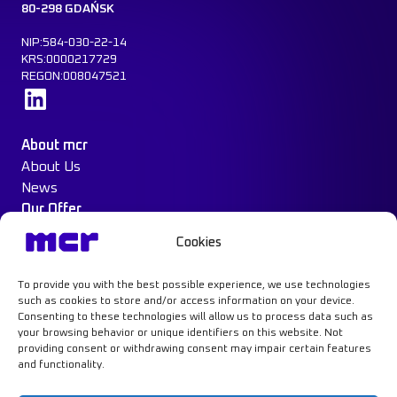
80-298 GDAŃSK
NIP:584-030-22-14
KRS:0000217729
REGON:008047521
Learn more
About mcr
About Us
News
Our Offer
Construction Protection
Cookies
Water Mist System
Case Study
To provide you with the best possible experience, we use technologies
Contact
such as cookies to store and/or access information on your device.
Consenting to these technologies will allow us to process data such as
your browsing behavior or unique identifiers on this website. Not
providing consent or withdrawing consent may impair certain features
and functionality.