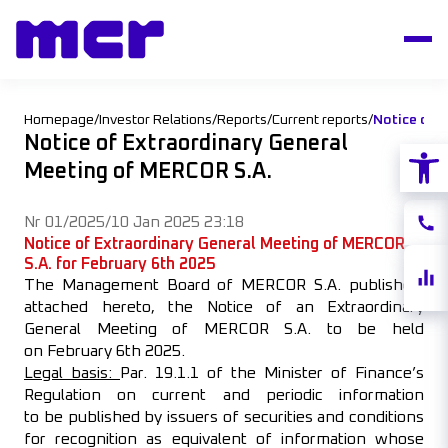
Homepage
/
Investor Relations
/
Reports
/
Current reports
/
Notice of Extraordinary General
Open
Meeting of MERCOR S.A.
Nr 01/2025
/
10 Jan 2025 23:18
Conta
Notice of Extraordinary General Meeting of MERCOR
S.A.
for February 6th 2025
Share
The Management Board of MERCOR S.A. publishes,
quote
attached hereto, the Notice of an Extraordinary
General Meeting of MERCOR S.A. to be held
on February 6th 2025.
Legal basis:
Par. 19.1.1 of the Minister of Finance’s
Regulation on current and periodic information
to be published by issuers of securities and conditions
for recognition as equivalent of information whose