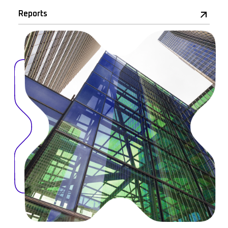
Reports