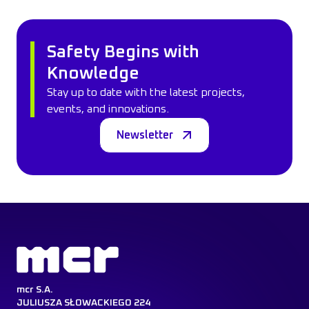
Safety Begins with
Knowledge
Stay up to date with the latest projects,
events, and innovations.
Newsletter
mcr S.A.
JULIUSZA SŁOWACKIEGO 224