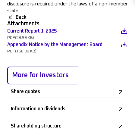
disclosure is required under the laws of a non-member
state
Back
Attachments
Current Report 1-2025
PDF
(53.99 KB)
Appendix Notice by the Management Board
PDF
(168.30 KB)
More for Investors
Share quotes
Information on dividends
Shareholding structure