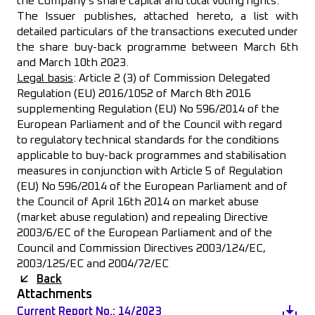
the Company’s share capital and total voting rights.
The Issuer publishes, attached hereto, a list with
detailed particulars of the transactions executed under
the share buy-back programme between March 6th
and March 10th 2023.
Legal basis
: Article 2 (3) of Commission Delegated
Regulation (EU) 2016/1052 of March 8th 2016
supplementing Regulation (EU) No 596/2014 of the
European Parliament and of the Council with regard
to regulatory technical standards for the conditions
applicable to buy-back programmes and stabilisation
measures in conjunction with Article 5 of Regulation
(EU) No 596/2014 of the European Parliament and of
the Council of April 16th 2014 on market abuse
(market abuse regulation) and repealing Directive
2003/6/EC of the European Parliament and of the
Council and Commission Directives 2003/124/EC,
2003/125/EC and 2004/72/EC
Back
Attachments
Current Report No.: 14/2023