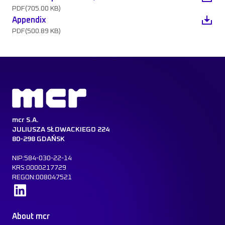
PDF
(705.00 KB)
Appendix
PDF
(500.89 KB)
mcr S.A.
JULIUSZA SŁOWACKIEGO 224
80-298 GDAŃSK
NIP:584-030-22-14
KRS:0000217729
REGON:008047521
Learn more
About mcr