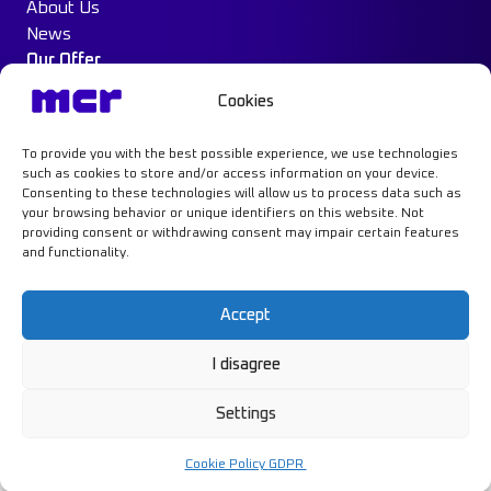
About Us
News
Our Offer
Construction Protection
Cookies
Water Mist System
Case Study
To provide you with the best possible experience, we use technologies
Contact
such as cookies to store and/or access information on your device.
Consenting to these technologies will allow us to process data such as
your browsing behavior or unique identifiers on this website. Not
providing consent or withdrawing consent may impair certain features
and functionality.
Learn more
Accept
I disagree
Privacy Policy
GDPR
Settings
Cookie Policy
© MCR, 2026
Design and implementation:
NoMonday
Cookie Policy
GDPR