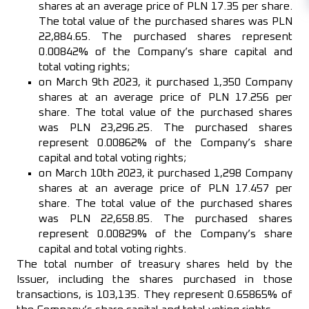
shares at an average price of PLN 17.35 per share.
The total value of the purchased shares was PLN
22,884.65. The purchased shares represent
0.00842% of the Company’s share capital and
total voting rights;
on March 9th 2023, it purchased 1,350 Company
shares at an average price of PLN 17.256 per
share. The total value of the purchased shares
was PLN 23,296.25. The purchased shares
represent 0.00862% of the Company’s share
capital and total voting rights;
on March 10th 2023, it purchased 1,298 Company
shares at an average price of PLN 17.457 per
share. The total value of the purchased shares
was PLN 22,658.85. The purchased shares
represent 0.00829% of the Company’s share
capital and total voting rights.
The total number of treasury shares held by the
Issuer, including the shares purchased in those
transactions, is 103,135. They represent 0.65865% of