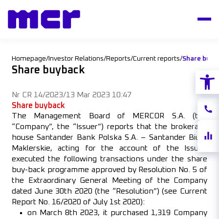
Homepage
/
Investor Relations
/
Reports
/
Current reports
/
Share buyb
Share buyback
Open
Nr CR 14/2023
/
13 Mar 2023 10:47
Share buyback
Conta
The Management Board of MERCOR S.A. (the
“Company”, the “Issuer”) reports that the brokerage
Share
house Santander Bank Polska S.A. – Santander Biuro
quote
Maklerskie, acting for the account of the Issuer,
executed the following transactions under the share
buy-back programme approved by Resolution No. 5 of
the Extraordinary General Meeting of the Company
dated June 30th 2020 (the “Resolution”) (see Current
Report No. 16/2020 of July 1st 2020):
on March 8th 2023, it purchased 1,319 Company