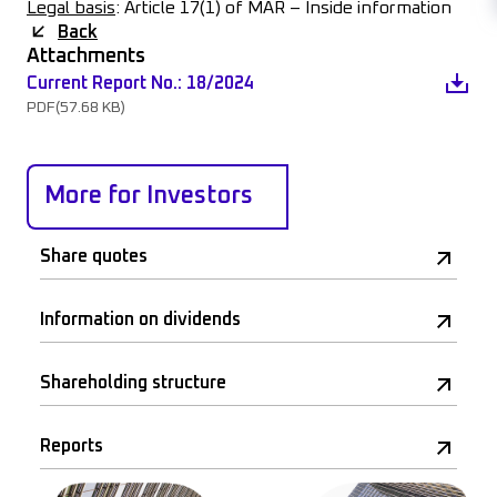
Legal basis
: Article 17(1) of MAR – Inside information
Back
Attachments
Current Report No.: 18/2024
PDF
(57.68 KB)
More for Investors
Share quotes
Information on dividends
Shareholding structure
Reports