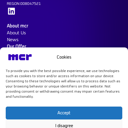
REGON:008047521
Learn more
About mcr
About Us
News
Our Offer
Construction Protection
Cookies
Water Mist System
Case Study
To provide you with the best possible experience, we use technologies
Contact
such as cookies to store and/or access information on your device.
Consenting to these technologies will allow us to process data such as
your browsing behavior or unique identifiers on this website. Not
providing consent or withdrawing consent may impair certain features
and functionality.
Learn more
Accept
I disagree
Privacy Policy