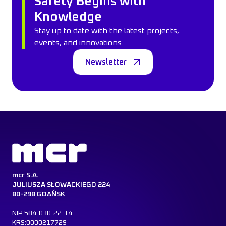
Safety Begins with
Knowledge
Stay up to date with the latest projects,
events, and innovations.
Newsletter
mcr S.A.
JULIUSZA SŁOWACKIEGO 224
80-298 GDAŃSK
NIP:584-030-22-14
KRS:0000217729