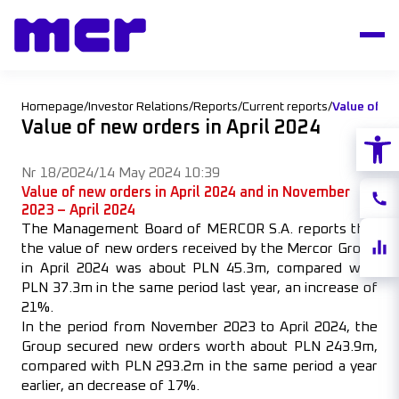
Homepage
/
Investor Relations
/
Reports
/
Current reports
/
Value of ne
Value of new orders in April 2024
Open
Nr 18/2024
/
14 May 2024 10:39
Value of new orders in April 2024 and in November
Conta
2023 – April 2024
The Management Board of MERCOR S.A. reports that
Share
the value of new orders received by the Mercor Group
quote
in April 2024 was about PLN 45.3m, compared with
PLN 37.3m in the same period last year, an increase of
21%.
In the period from November 2023 to April 2024, the
Group secured new orders worth about PLN 243.9m,
compared with PLN 293.2m in the same period a year
earlier, an decrease of 17%.