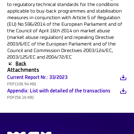
to regulatory technical standards for the conditions
applicable to buy-back programmes and stabilisation
measures in conjunction with Article 5 of Regulation
(EU) No 596/2014 of the European Parliament and of
the Council of April 16th 2014 on market abuse
(market abuse regulation) and repealing Directive
2003/6/EC of the European Parliament and of the
Council and Commission Directives 2003/124/EC,
2003/125/EC and 2004/72/EC
Back
Attachments
Current Report Nr.: 33/2023
PDF
(106.94 KB)
Appendix: List with detailed of the transactions
PDF
(56.16 KB)