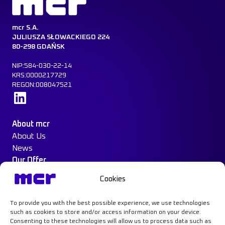
mcr S.A.
JULIUSZA SŁOWACKIEGO 224
80-298 GDAŃSK
NIP:584-030-22-14
KRS:0000217729
REGON:008047521
Learn more
About mcr
About Us
News
Our Offer
Construction Protection
Cookies
Water Mist System
Case Study
To provide you with the best possible experience, we use technologies
Contact
such as cookies to store and/or access information on your device.
Consenting to these technologies will allow us to process data such as