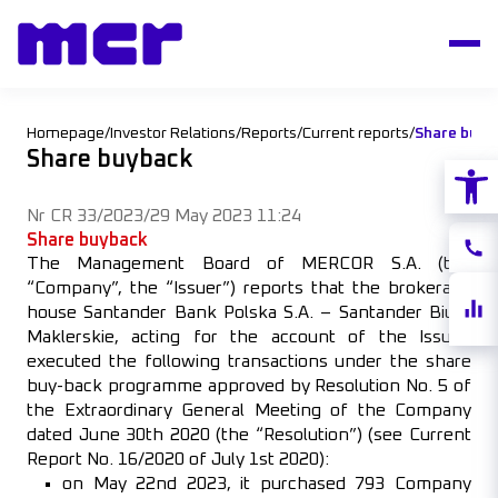
Homepage
/
Investor Relations
/
Reports
/
Current reports
/
Share buyb
Share buyback
Open
Nr CR 33/2023
/
29 May 2023 11:24
Share buyback
Conta
The Management Board of MERCOR S.A. (the
“Company”, the “Issuer”) reports that the brokerage
Share
house Santander Bank Polska S.A. – Santander Biuro
quote
Maklerskie, acting for the account of the Issuer,
executed the following transactions under the share
buy-back programme approved by Resolution No. 5 of
the Extraordinary General Meeting of the Company
dated June 30th 2020 (the “Resolution”) (see Current
Report No. 16/2020 of July 1st 2020):
on May 22nd 2023, it purchased 793 Company