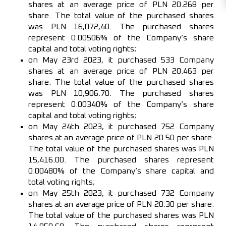
shares at an average price of PLN 20.268 per
share. The total value of the purchased shares
was PLN 16,072,40. The purchased shares
represent 0.00506% of the Company’s share
capital and total voting rights;
on May 23rd 2023, it purchased 533 Company
shares at an average price of PLN 20.463 per
share. The total value of the purchased shares
was PLN 10,906.70. The purchased shares
represent 0.00340% of the Company’s share
capital and total voting rights;
on May 24th 2023, it purchased 752 Company
shares at an average price of PLN 20.50 per share.
The total value of the purchased shares was PLN
15,416.00. The purchased shares represent
0.00480% of the Company’s share capital and
total voting rights;
on May 25th 2023, it purchased 732 Company
shares at an average price of PLN 20.30 per share.
The total value of the purchased shares was PLN