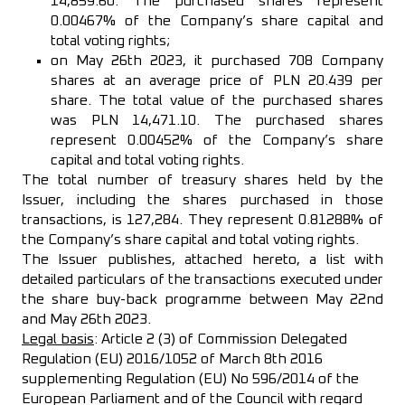
14,859.60. The purchased shares represent
0.00467% of the Company’s share capital and
total voting rights;
on May 26th 2023, it purchased 708 Company
shares at an average price of PLN 20.439 per
share. The total value of the purchased shares
was PLN 14,471.10. The purchased shares
represent 0.00452% of the Company’s share
capital and total voting rights.
The total number of treasury shares held by the
Issuer, including the shares purchased in those
transactions, is 127,284. They represent 0.81288% of
the Company’s share capital and total voting rights.
The Issuer publishes, attached hereto, a list with
detailed particulars of the transactions executed under
the share buy-back programme between May 22nd
and May 26th 2023.
Legal basis
: Article 2 (3) of Commission Delegated
Regulation (EU) 2016/1052 of March 8th 2016
supplementing Regulation (EU) No 596/2014 of the
European Parliament and of the Council with regard