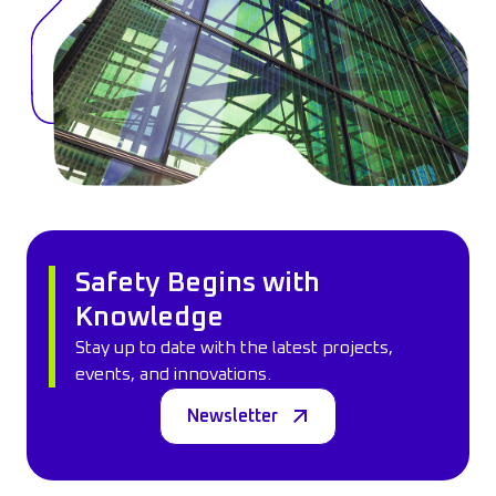
Safety Begins with
Knowledge
Stay up to date with the latest projects,
events, and innovations.
Newsletter