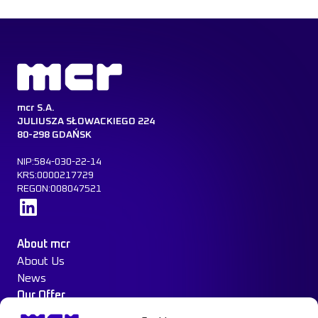
mcr S.A.
JULIUSZA SŁOWACKIEGO 224
80-298 GDAŃSK
NIP:584-030-22-14
KRS:0000217729
REGON:008047521
Learn more
About mcr
About Us
News
Our Offer
Construction Protection