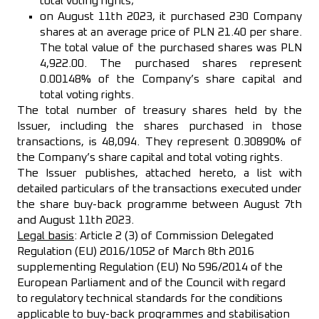
total voting rights;
on August 11th 2023, it purchased 230 Company
shares at an average price of PLN 21.40 per share.
The total value of the purchased shares was PLN
4,922.00. The purchased shares represent
0.00148% of the Company’s share capital and
total voting rights.
The total number of treasury shares held by the
Issuer, including the shares purchased in those
transactions, is 48,094. They represent 0.30890% of
the Company’s share capital and total voting rights.
The Issuer publishes, attached hereto, a list with
detailed particulars of the transactions executed under
the share buy-back programme between August 7th
and August 11th 2023.
Legal basis
: Article 2 (3) of Commission Delegated
Regulation (EU) 2016/1052 of March 8th 2016
supplementing Regulation (EU) No 596/2014 of the
European Parliament and of the Council with regard
to regulatory technical standards for the conditions
applicable to buy-back programmes and stabilisation