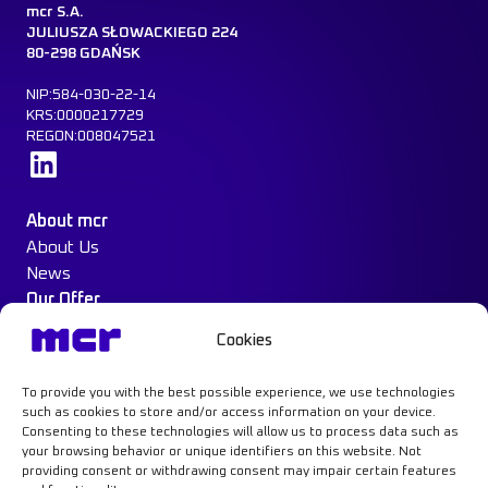
mcr S.A.
JULIUSZA SŁOWACKIEGO 224
80-298 GDAŃSK
NIP:584-030-22-14
KRS:0000217729
REGON:008047521
Learn more
About mcr
About Us
News
Our Offer
Construction Protection
Cookies
Water Mist System
Case Study
To provide you with the best possible experience, we use technologies
Contact
such as cookies to store and/or access information on your device.
Consenting to these technologies will allow us to process data such as
your browsing behavior or unique identifiers on this website. Not
providing consent or withdrawing consent may impair certain features