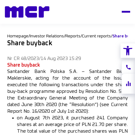
Homepage
/
Investor Relations
/
Reports
/
Current reports
/
Share buyb
Share buyback
Open
Nr CR 48/2023
/
14 Aug 2023 15:29
Share buyback
Conta
Santander Bank Polska S.A. – Santander Biuro
Maklerskie, acting for the account of the Issuer,
Share
executed the following transactions under the share
quote
buy-back programme approved by Resolution No. 5 of
the Extraordinary General Meeting of the Company
dated June 30th 2020 (the “Resolution”) (see Current
Report No. 16/2020 of July 1st 2020):
on August 7th 2023, it purchased 241 Company
shares at an average price of PLN 21.70 per share.
The total value of the purchased shares was PLN