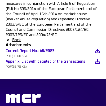
measures in conjunction with Article 5 of Regulation
(EU) No 596/2014 of the European Parliament and of
the Council of April 16th 2014 on market abuse
(market abuse regulation) and repealing Directive
2003/6/EC of the European Parliament and of the
Council and Commission Directives 2003/124/EC,
2003/125/EC and 2004/72/EC
Back
Attachments
Current Report No.: 48/2023
PDF
(98.60 KB)
Appenix: List with detailed of the transactions
PDF
(52.75 KB)