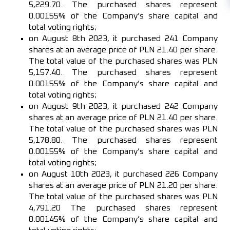
5,229.70. The purchased shares represent
0.00155% of the Company’s share capital and
total voting rights;
on August 8th 2023, it purchased 241 Company
shares at an average price of PLN 21.40 per share.
The total value of the purchased shares was PLN
5,157.40. The purchased shares represent
0.00155% of the Company’s share capital and
total voting rights;
on August 9th 2023, it purchased 242 Company
shares at an average price of PLN 21.40 per share.
The total value of the purchased shares was PLN
5,178.80. The purchased shares represent
0.00155% of the Company’s share capital and
total voting rights;
on August 10th 2023, it purchased 226 Company
shares at an average price of PLN 21.20 per share.
The total value of the purchased shares was PLN
4,791.20 The purchased shares represent
0.00145% of the Company’s share capital and