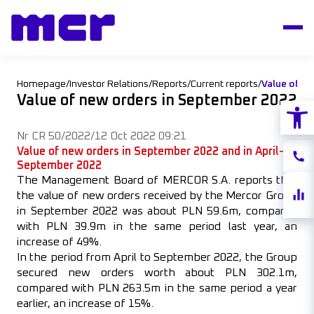
Homepage
/
Investor Relations
/
Reports
/
Current reports
/
Value of n
Value of new orders in September 2022
Open
Nr CR 50/2022
/
12 Oct 2022 09:21
Value of new orders in September 2022 and in April–
Conta
September 2022
The Management Board of MERCOR S.A. reports that
Share
the value of new orders received by the Mercor Group
quote
in September 2022 was about PLN 59.6m, compared
with PLN 39.9m in the same period last year, an
increase of 49%.
In the period from April to September 2022, the Group
secured new orders worth about PLN 302.1m,
compared with PLN 263.5m in the same period a year
earlier, an increase of 15%.