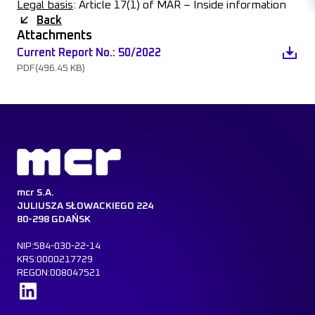
Legal basis
: Article 17(1) of MAR – Inside information
Back
Attachments
Current Report No.: 50/2022
PDF
(496.45 KB)
mcr S.A.
JULIUSZA SŁOWACKIEGO 224
80-298 GDAŃSK
NIP:584-030-22-14
KRS:0000217729
REGON:008047521
Learn more