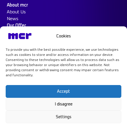
About mcr
About Us
News
Our Offer
Construction Protection
Cookies
Water Mist System
Case Study
To provide you with the best possible experience, we use technologies
Contact
such as cookies to store and/or access information on your device.
Consenting to these technologies will allow us to process data such as
your browsing behavior or unique identifiers on this website. Not
providing consent or withdrawing consent may impair certain features
and functionality.
Learn more
Accept
I disagree
Privacy Policy
GDPR
Settings
Cookie Policy
© MCR, 2026