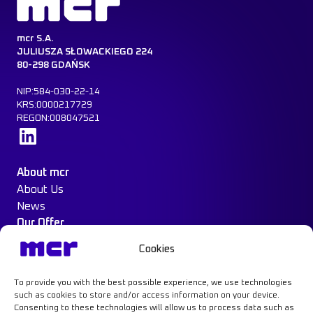
mcr S.A.
JULIUSZA SŁOWACKIEGO 224
80-298 GDAŃSK
NIP:584-030-22-14
KRS:0000217729
REGON:008047521
Learn more
About mcr
About Us
News
Our Offer
Construction Protection
Cookies
Water Mist System
Case Study
To provide you with the best possible experience, we use technologies
Contact
such as cookies to store and/or access information on your device.
Consenting to these technologies will allow us to process data such as