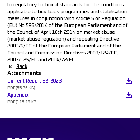
to regulatory technical standards for the conditions
applicable to buy-back programmes and stabilisation
measures in conjunction with Article 5 of Regulation
(EU) No 596/2014 of the European Parliament and of
the Council of April 16th 2014 on market abuse
(market abuse regulation) and repealing Directive
2003/6/EC of the European Parliament and of the
Council and Commission Directives 2003/124/EC,
2003/125/EC and 2004/72/EC
Back
Attachments
Current Report 52-2023
PDF
(55.26 KB)
Appendix
PDF
(116.18 KB)