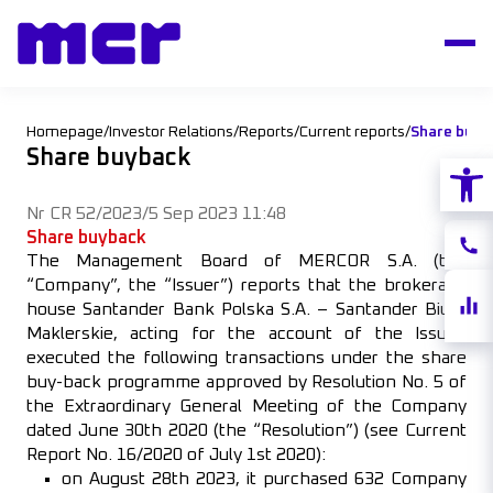
Homepage
/
Investor Relations
/
Reports
/
Current reports
/
Share buyb
Share buyback
Open
Nr CR 52/2023
/
5 Sep 2023 11:48
Share buyback
Conta
The Management Board of MERCOR S.A. (the
“Company”, the “Issuer”) reports that the brokerage
Share
house Santander Bank Polska S.A. – Santander Biuro
quote
Maklerskie, acting for the account of the Issuer,
executed the following transactions under the share
buy-back programme approved by Resolution No. 5 of
the Extraordinary General Meeting of the Company
dated June 30th 2020 (the “Resolution”) (see Current
Report No. 16/2020 of July 1st 2020):
on August 28th 2023, it purchased 632 Company