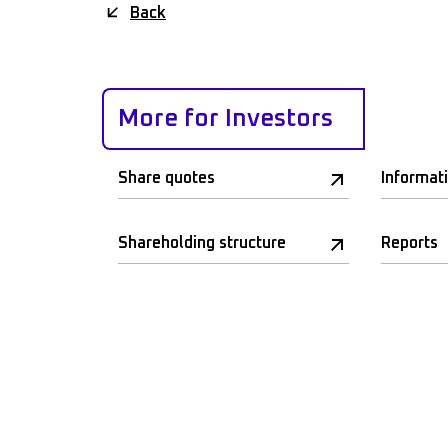
Back
More for Investors
Share quotes
Informat
Shareholding structure
Reports