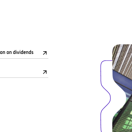
ion on dividends