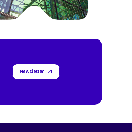
Newsletter