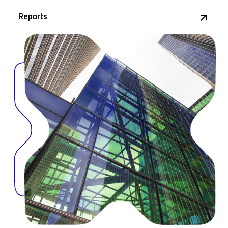
Reports