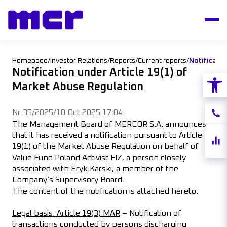
Homepage
/
Investor Relations
/
Reports
/
Current reports
/
Notification under Article 19(1) of
Open
Market Abuse Regulation
Nr 35/2025
/
10 Oct 2025 17:04
Conta
The Management Board of MERCOR S.A. announces
that it has received a notification pursuant to Article
Share
19(1) of the Market Abuse Regulation on behalf of
quote
Value Fund Poland Activist FIZ, a person closely
associated with Eryk Karski, a member of the
Company’s Supervisory Board.
The content of the notification is attached hereto.
Legal basis: Article 19(3) MAR
– Notification of
transactions conducted by persons discharging