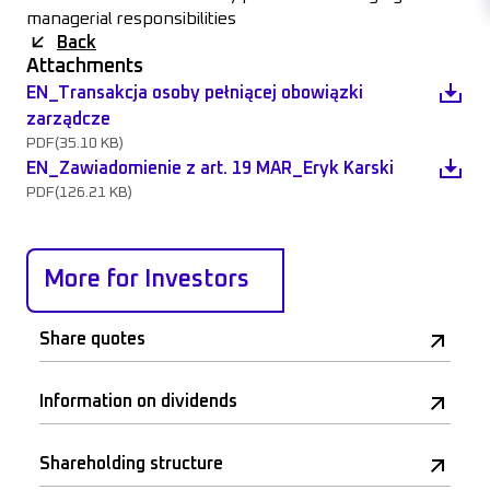
managerial responsibilities
Back
Attachments
EN_Transakcja osoby pełniącej obowiązki
zarządcze
PDF
(35.10 KB)
EN_Zawiadomienie z art. 19 MAR_Eryk Karski
PDF
(126.21 KB)
More for Investors
Share quotes
Information on dividends
Shareholding structure