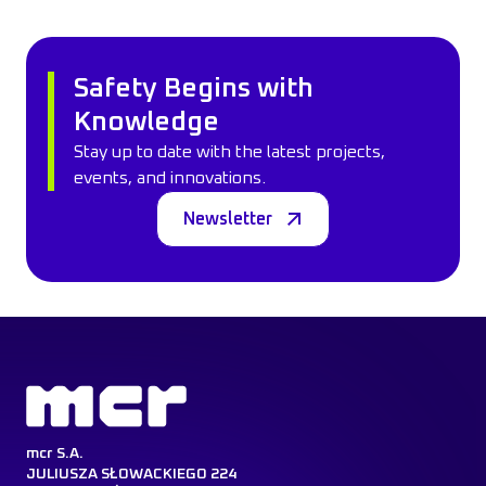
Safety Begins with
Knowledge
Stay up to date with the latest projects,
events, and innovations.
Newsletter
mcr S.A.
JULIUSZA SŁOWACKIEGO 224