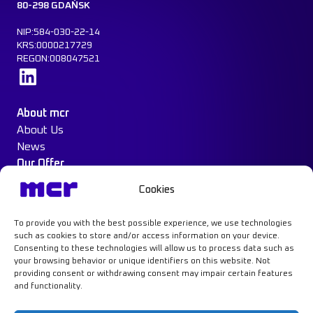
80-298 GDAŃSK
NIP:584-030-22-14
KRS:0000217729
REGON:008047521
Learn more
About mcr
About Us
News
Our Offer
Construction Protection
Cookies
Water Mist System
Case Study
To provide you with the best possible experience, we use technologies
Contact
such as cookies to store and/or access information on your device.
Consenting to these technologies will allow us to process data such as
your browsing behavior or unique identifiers on this website. Not
providing consent or withdrawing consent may impair certain features
and functionality.