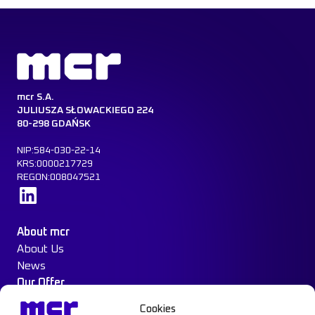
mcr S.A.
JULIUSZA SŁOWACKIEGO 224
80-298 GDAŃSK
NIP:584-030-22-14
KRS:0000217729
REGON:008047521
Learn more
About mcr
About Us
News
Our Offer
Construction Protection
Cookies