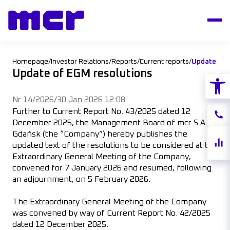
Homepage
/
Investor Relations
/
Reports
/
Current reports
/
Update of 
Update of EGM resolutions
Open
Nr 14/2026
/
30 Jan 2026 12:08
Further to Current Report No. 43/2025 dated 12
Conta
December 2025, the Management Board of mcr S.A. of
Gdańsk (the “Company”) hereby publishes the
Share
updated text of the resolutions to be considered at the
quote
Extraordinary General Meeting of the Company,
convened for 7 January 2026 and resumed, following
an adjournment, on 5 February 2026.
The Extraordinary General Meeting of the Company
was convened by way of Current Report No. 42/2025
dated 12 December 2025.