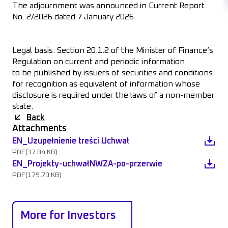
The adjournment was announced in Current Report
No. 2/2026 dated 7 January 2026.
Legal basis: Section 20.1.2 of the Minister of Finance’s
Regulation on current and periodic information
to be published by issuers of securities and conditions
for recognition as equivalent of information whose
disclosure is required under the laws of a non-member
state.
Back
Attachments
EN_Uzupełnienie treści Uchwał
PDF
(37.84 KB)
EN_Projekty-uchwałNWZA-po-przerwie
PDF
(179.70 KB)
More for Investors