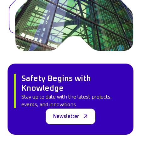
Safety Begins with
Knowledge
Stay up to date with the latest projects,
events, and innovations.
Newsletter