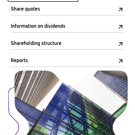
Share quotes
Information on dividends
Shareholding structure
Reports