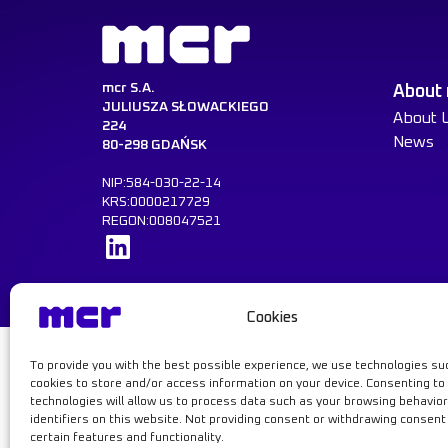
mcr S.A.
About
JULIUSZA SŁOWACKIEGO
About 
224
News
80-298 GDAŃSK
NIP:584-030-22-14
KRS:0000217729
REGON:008047521
Learn more
Cookies
To provide you with the best possible experience, we use technologies su
Learn mor
cookies to store and/or access information on your device. Consenting to
technologies will allow us to process data such as your browsing behavior
© MCR, 2026
Privacy Policy
GDPR
Cookie Policy
identifiers on this website. Not providing consent or withdrawing consen
certain features and functionality.