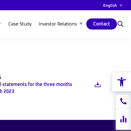
English
Case Study
Investor Relations
Contact
Open 
s
al statements for the three months
h 2023
Contac
Share
quotes