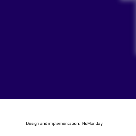
Design and implementation:
NoMonday