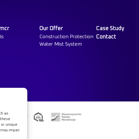
 mcr
Our Offer
Case Study
Us
Construction Protection
Contact
Water Mist System
ch as
e
 these
 or unique
t may impair