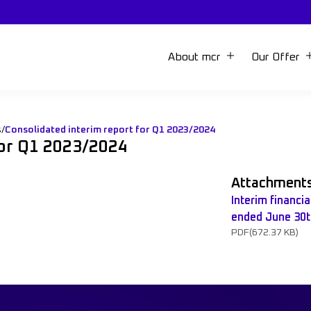
About mcr
Our Offer
s
/
Consolidated interim report for Q1 2023/2024
for Q1 2023/2024
Attachment
Interim financi
ended June 30t
PDF
(672.37 KB)