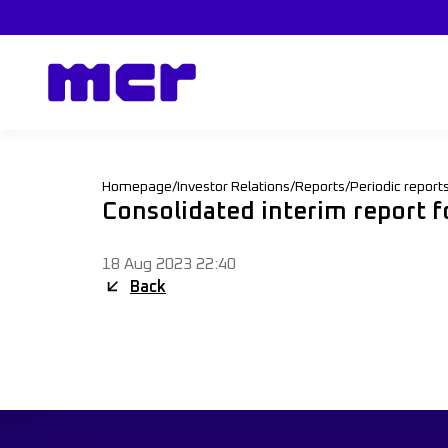
Homepage
/
Investor Relations
/
Reports
/
Periodic report
Consolidated interim report 
18 Aug 2023 22:40
Back