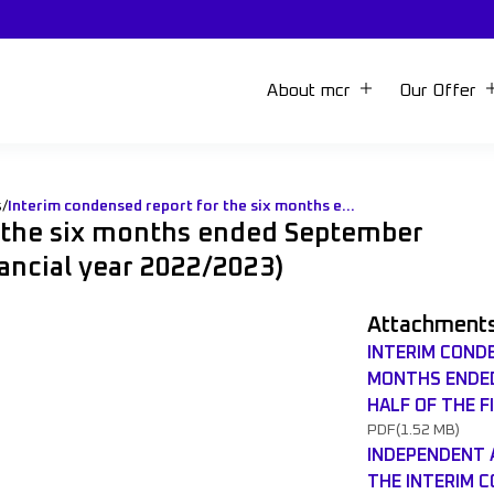
About mcr
Our Offer
s
/
Interim condensed report for the six months ended September 30th 2022 (first half of the financial year 2022/2023)
r the six months ended September
inancial year 2022/2023)
Attachment
INTERIM COND
MONTHS ENDED
HALF OF THE F
PDF
(1.52 MB)
INDEPENDENT 
THE INTERIM 