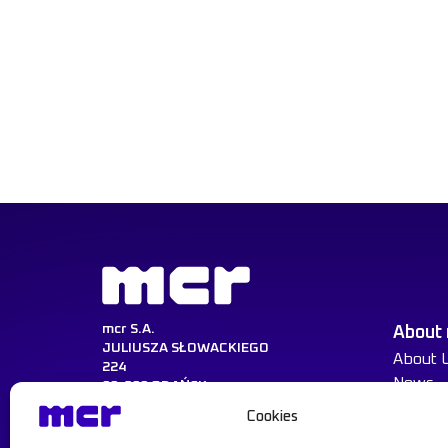
mcr S.A.
About
JULIUSZA SŁOWACKIEGO
About 
224
News
80-298 GDAŃSK
Cookies
NIP:584-030-22-14
KRS:0000217729