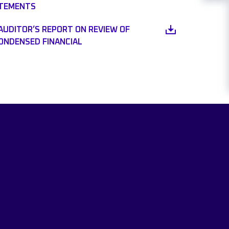
ATEMENTS
AUDITOR’S REPORT ON REVIEW OF
CONDENSED FINANCIAL