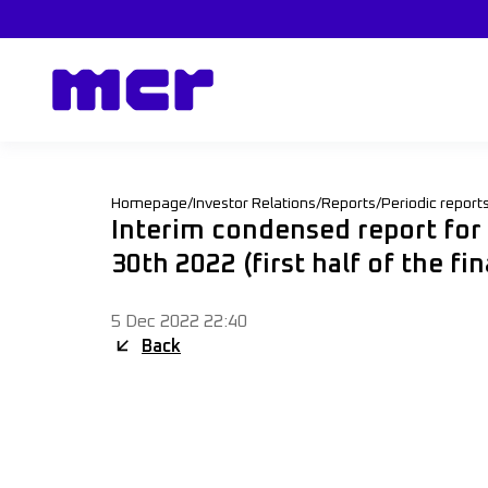
Homepage
/
Investor Relations
/
Reports
/
Periodic report
Interim condensed report fo
30th 2022 (first half of the f
5 Dec 2022 22:40
Back