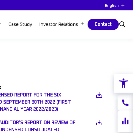
English
Case Study
Investor Relations
Contact
Open 
s
ENSED REPORT FOR THE SIX
 SEPTEMBER 30TH 2022 (FIRST
Contac
INANCIAL YEAR 2022/2023)
Share
AUDITOR’S REPORT ON REVIEW OF
quotes
CONDENSED CONSOLIDATED