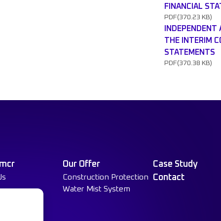
FINANCIAL ST
PDF
(370.23 KB)
INDEPENDENT 
THE INTERIM 
STATEMENTS
PDF
(370.38 KB)
 mcr
Our Offer
Case Study
Us
Construction Protection
Contact
Water Mist System